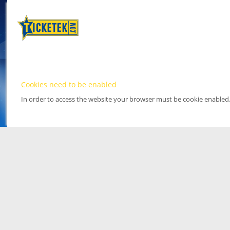
Cookies need to be enabled
In order to access the website your browser must be cookie enabled