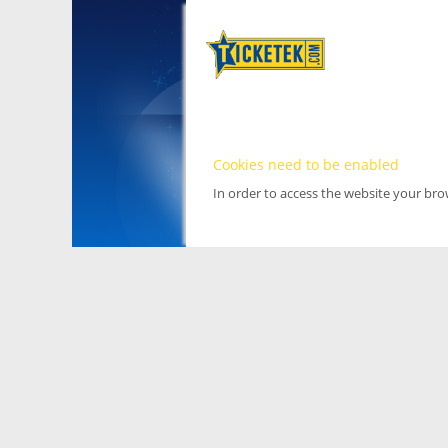
Cookies need to be enabled
In order to access the website your br