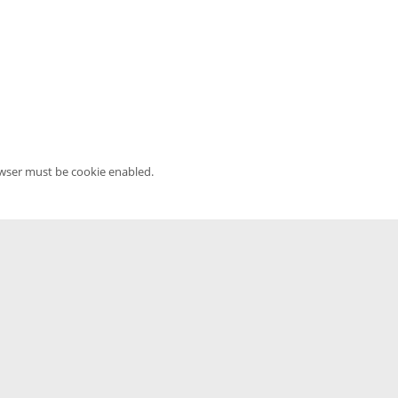
owser must be cookie enabled.