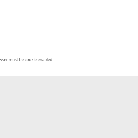
owser must be cookie enabled.