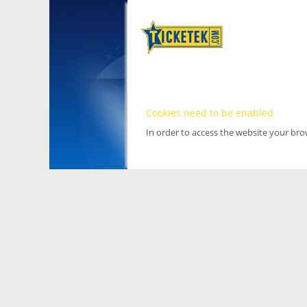
Cookies need to be enabled
In order to access the website your br