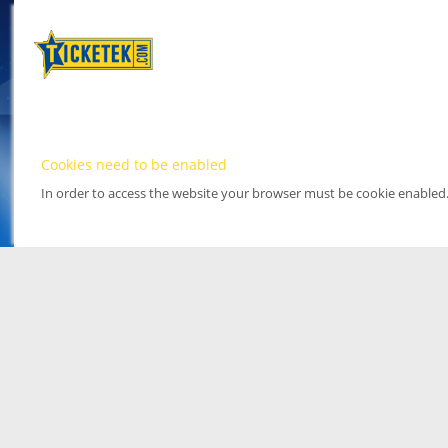
Cookies need to be enabled
In order to access the website your browser must be cookie enabled