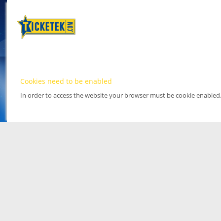
Cookies need to be enabled
In order to access the website your browser must be cookie enabled