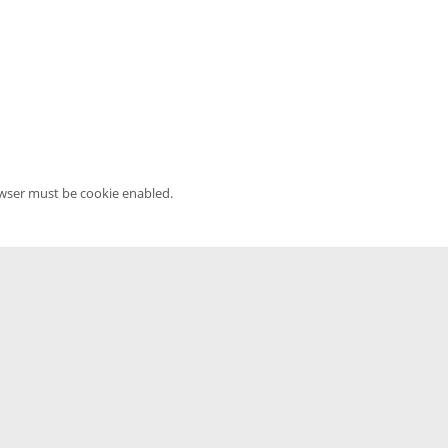
owser must be cookie enabled.