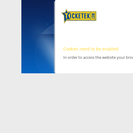
Cookies need to be enabled
In order to access the website your br