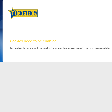
Cookies need to be enabled
In order to access the website your browser must be cookie enabled