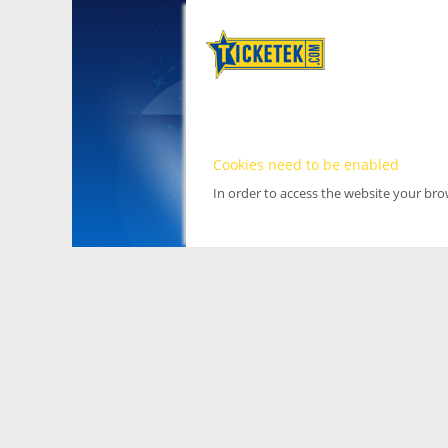
Cookies need to be enabled
In order to access the website your br