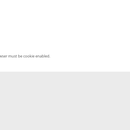
owser must be cookie enabled.