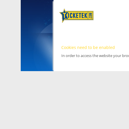
Cookies need to be enabled
In order to access the website your br