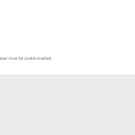
owser must be cookie enabled.