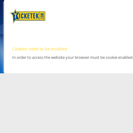
Cookies need to be enabled
In order to access the website your browser must be cookie enabled