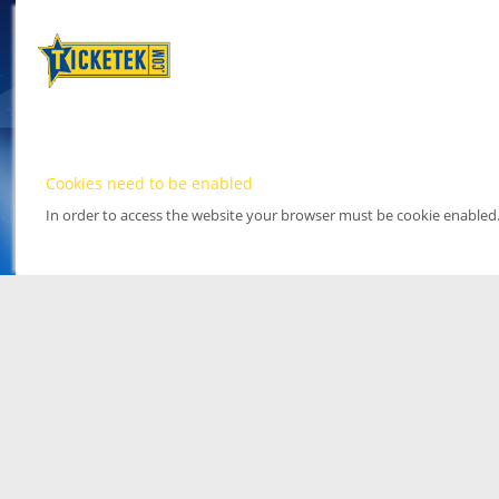
Cookies need to be enabled
In order to access the website your browser must be cookie enabled