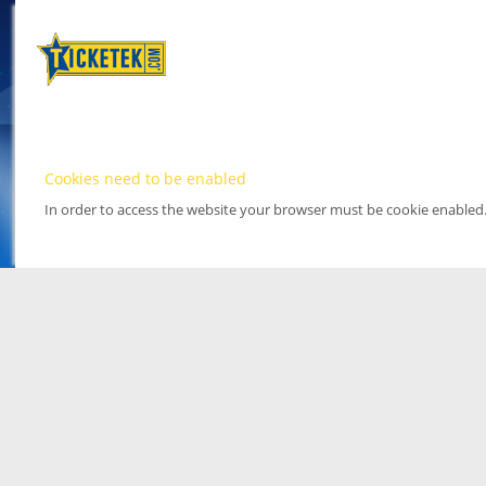
Cookies need to be enabled
In order to access the website your browser must be cookie enabled