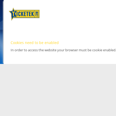
Cookies need to be enabled
In order to access the website your browser must be cookie enabled