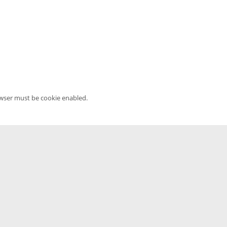
owser must be cookie enabled.