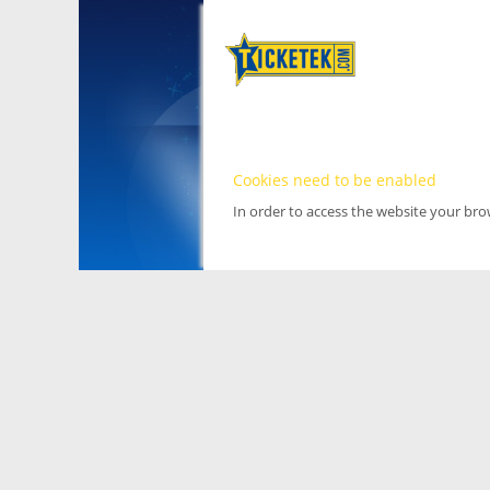
Cookies need to be enabled
In order to access the website your br