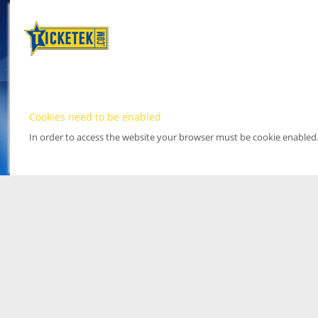
Cookies need to be enabled
In order to access the website your browser must be cookie enabled