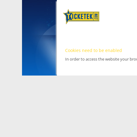
Cookies need to be enabled
In order to access the website your br