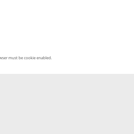
owser must be cookie enabled.