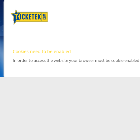
Cookies need to be enabled
In order to access the website your browser must be cookie enabled