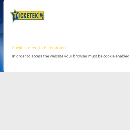
Cookies need to be enabled
In order to access the website your browser must be cookie enabled