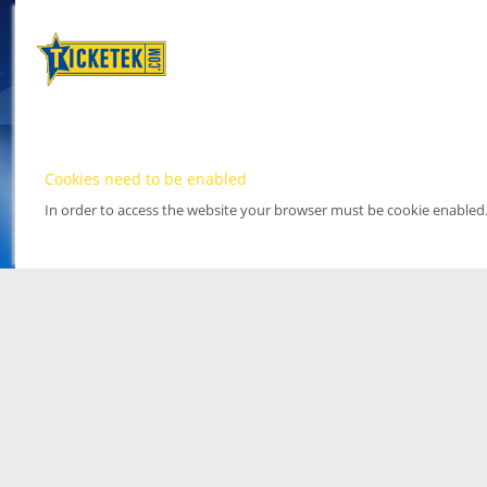
Cookies need to be enabled
In order to access the website your browser must be cookie enabled