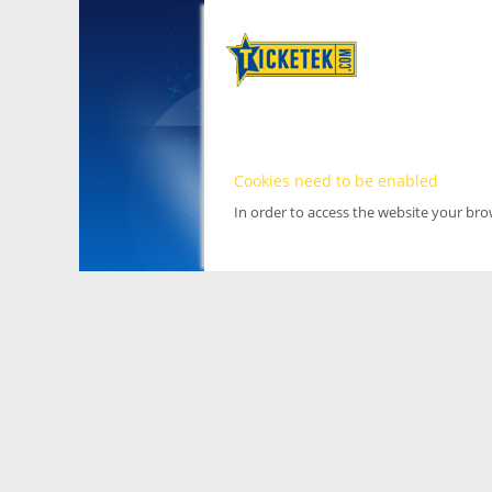
Cookies need to be enabled
In order to access the website your br