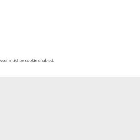
owser must be cookie enabled.