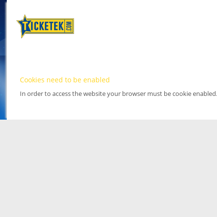
Cookies need to be enabled
In order to access the website your browser must be cookie enabled