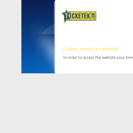
Cookies need to be enabled
In order to access the website your br