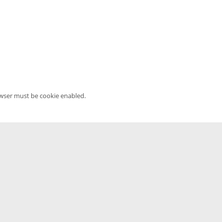
owser must be cookie enabled.