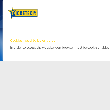
Cookies need to be enabled
In order to access the website your browser must be cookie enabled