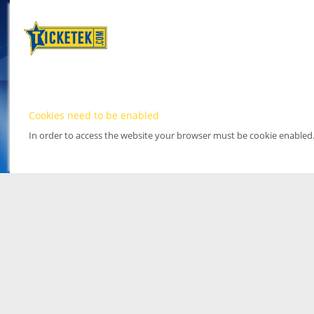
Cookies need to be enabled
In order to access the website your browser must be cookie enabled