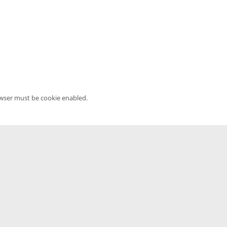
owser must be cookie enabled.