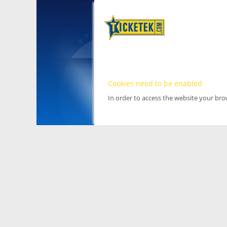
Cookies need to be enabled
In order to access the website your br