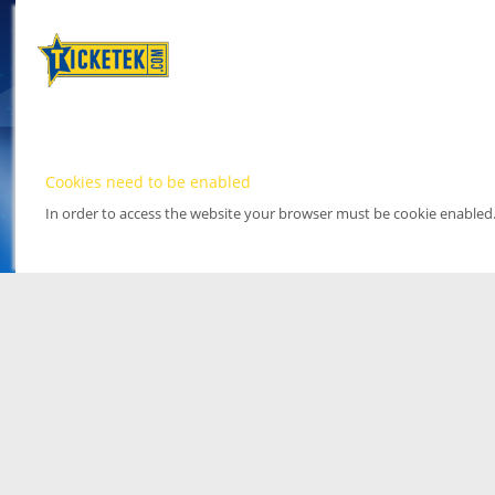
Cookies need to be enabled
In order to access the website your browser must be cookie enabled