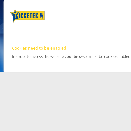
Cookies need to be enabled
In order to access the website your browser must be cookie enabled