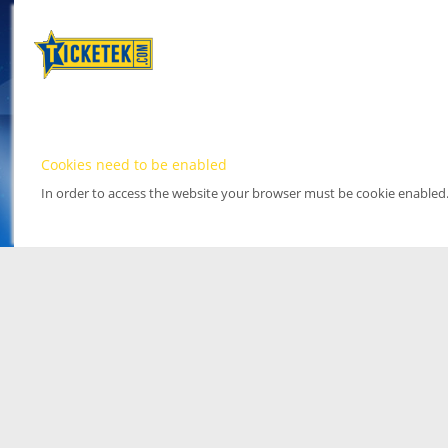
Cookies need to be enabled
In order to access the website your browser must be cookie enabled