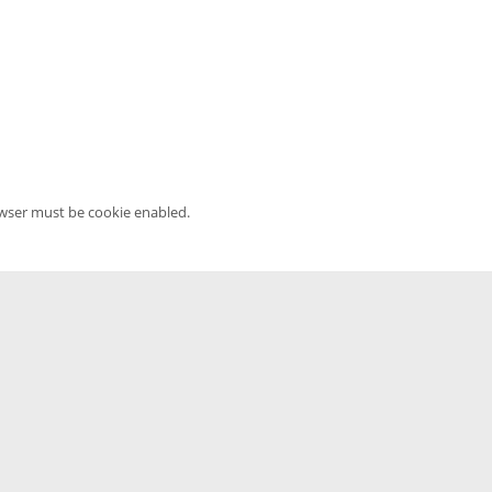
owser must be cookie enabled.