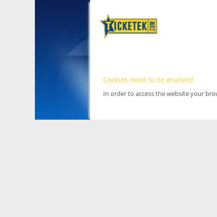
Cookies need to be enabled
In order to access the website your br