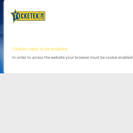
Cookies need to be enabled
In order to access the website your browser must be cookie enabled