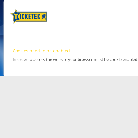
Cookies need to be enabled
In order to access the website your browser must be cookie enabled