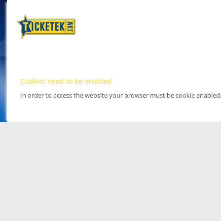
Cookies need to be enabled
In order to access the website your browser must be cookie enabled