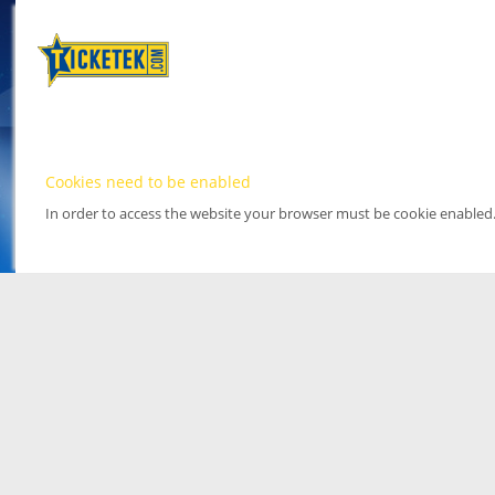
Cookies need to be enabled
In order to access the website your browser must be cookie enabled