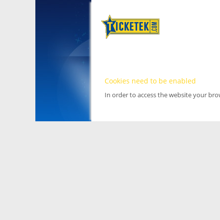
Cookies need to be enabled
In order to access the website your br