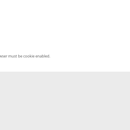
owser must be cookie enabled.