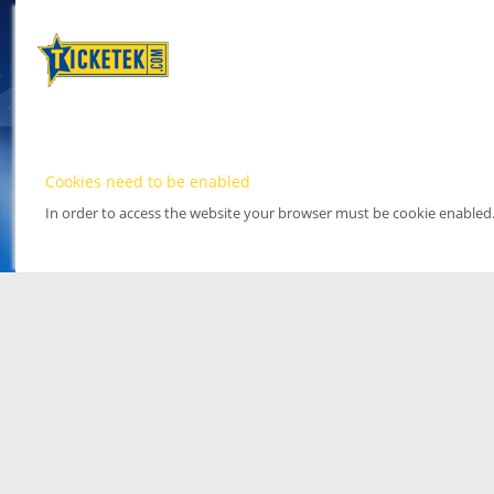
Cookies need to be enabled
In order to access the website your browser must be cookie enabled