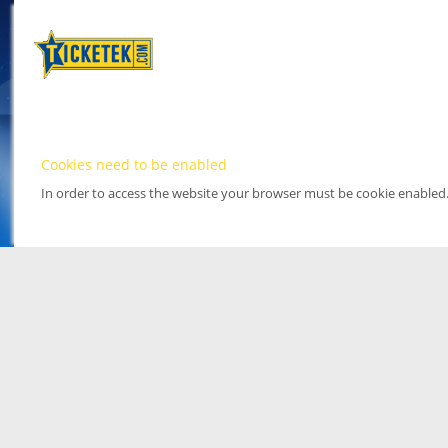
Cookies need to be enabled
In order to access the website your browser must be cookie enabled