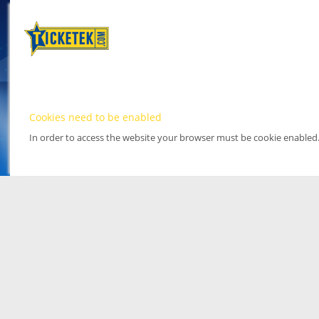
Cookies need to be enabled
In order to access the website your browser must be cookie enabled