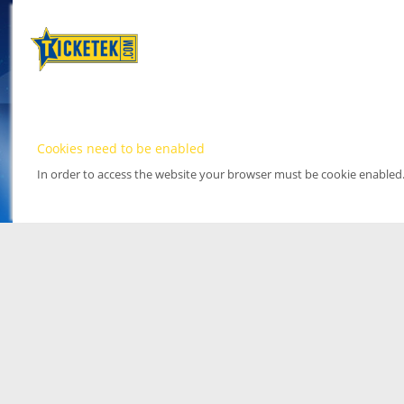
Cookies need to be enabled
In order to access the website your browser must be cookie enabled