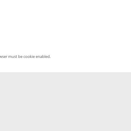
owser must be cookie enabled.