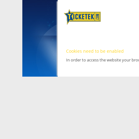
Cookies need to be enabled
In order to access the website your br