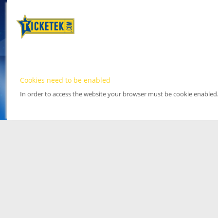
Cookies need to be enabled
In order to access the website your browser must be cookie enabled