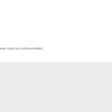
owser must be cookie enabled.