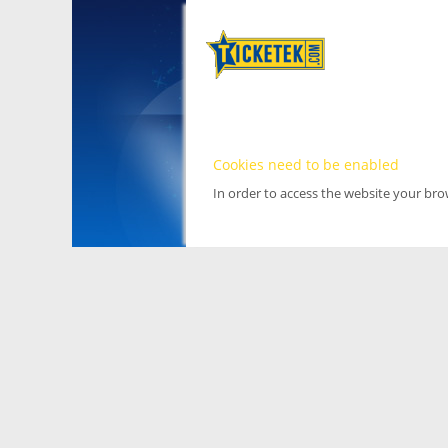
Cookies need to be enabled
In order to access the website your br