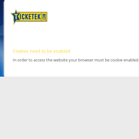
Cookies need to be enabled
In order to access the website your browser must be cookie enabled