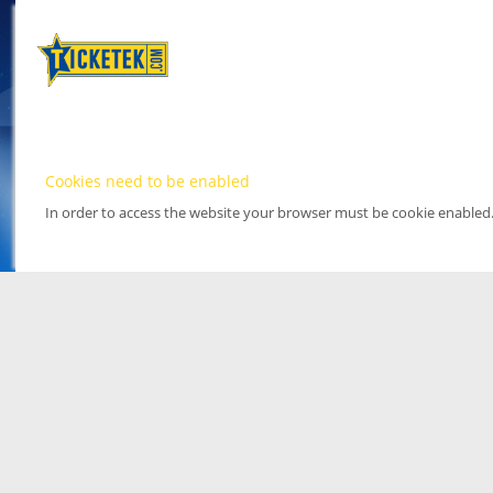
Cookies need to be enabled
In order to access the website your browser must be cookie enabled