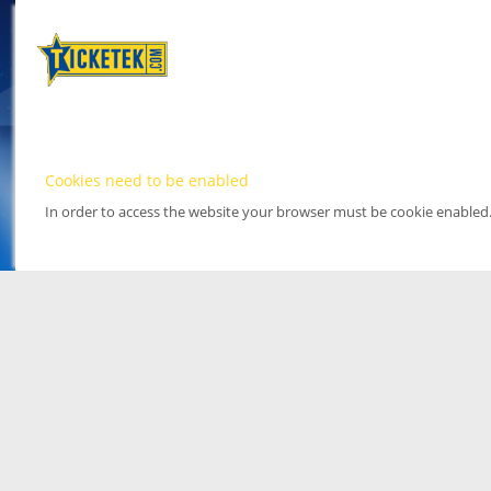
Cookies need to be enabled
In order to access the website your browser must be cookie enabled