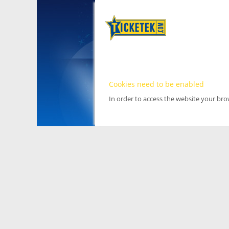
Cookies need to be enabled
In order to access the website your br