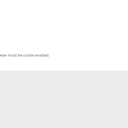
owser must be cookie enabled.