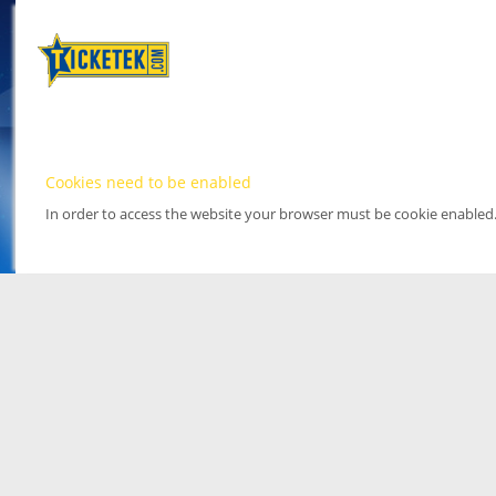
Cookies need to be enabled
In order to access the website your browser must be cookie enabled