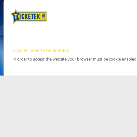
Cookies need to be enabled
In order to access the website your browser must be cookie enabled