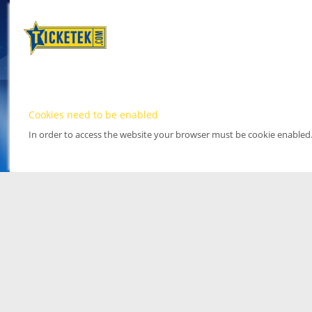
Cookies need to be enabled
In order to access the website your browser must be cookie enabled