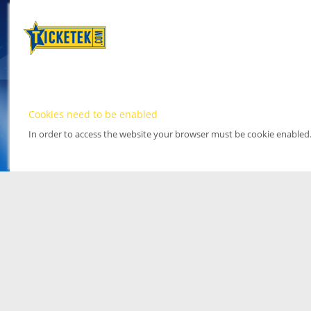
Cookies need to be enabled
In order to access the website your browser must be cookie enabled