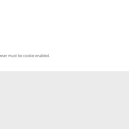
owser must be cookie enabled.