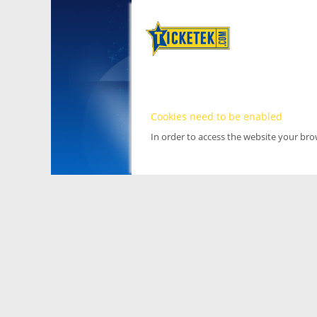
Cookies need to be enabled
In order to access the website your br